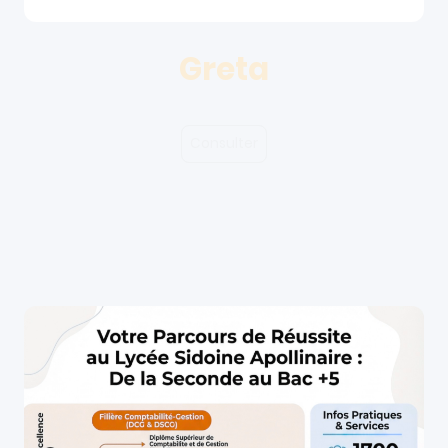
Greta
Consulter