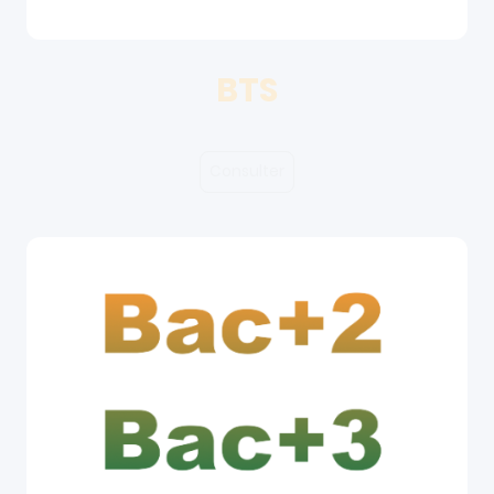
BTS
Consulter