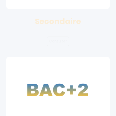
Secondaire
Consulter