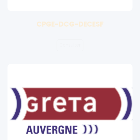
CPGE-DCG-DECESF
Consulter