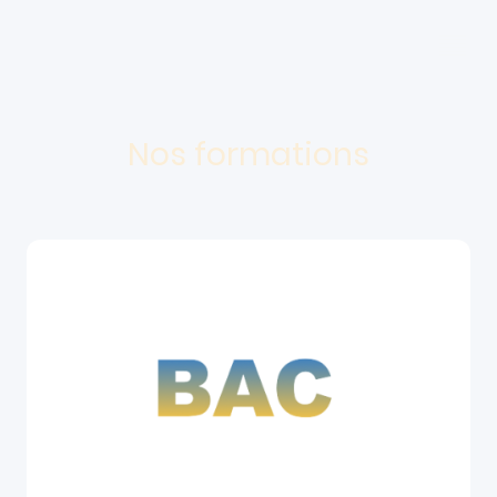
Nos formations